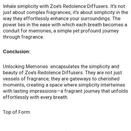
Inhale simplicity with Zoe’s Redolence Diffusers. It’s not
just about complex fragrances; it’s about simplicity in the
way they effortlessly enhance your surroundings. The
power lies in the ease with which each breath becomes a
conduit for memories, a simple yet profound journey
through fragrance.
Conclusion:
Unlocking Memories encapsulates the simplicity and
beauty of Zoe’s Redolence Diffusers. They are not just
vessels of fragrance; they are gateways to cherished
moments, creating a space where simplicity intertwines
with lasting impressions—a fragrant journey that unfolds
effortlessly with every breath.
Top of Form