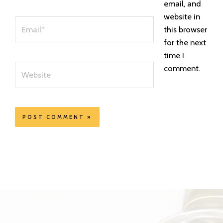
email, and
website in
Email*
this browser
for the next
time I
Website
comment.