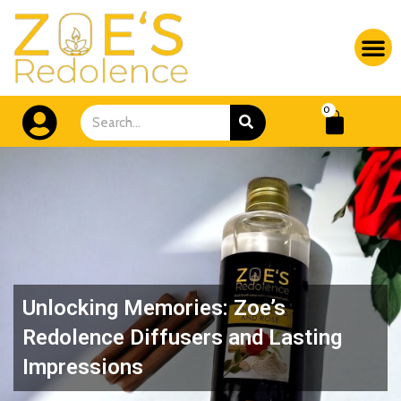
Skip
M
to
content
CA
SEARCH
0
Search
Unlocking Memories: Zoe’s
Redolence Diffusers and Lasting
Impressions