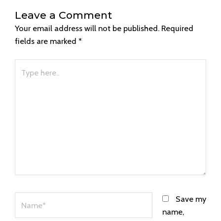
Leave a Comment
Your email address will not be published.
Required
fields are marked
*
Type
here..
Name*
Save my
name,