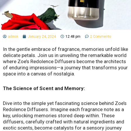
admin
January 24, 2024
12:48 pm
2 Comments
In the gentle embrace of fragrance, memories unfold like
delicate petals. Join us in unveiling the remarkable world
where Zoe’s Redolence Diffusers become the architects
of enduring impressions—a journey that transforms your
space into a canvas of nostalgia.
The Science of Scent and Memory:
Dive into the simple yet fascinating science behind Zoe’s
Redolence Diffusers. Imagine each fragrance note as a
key, unlocking memories stored deep within. These
diffusers, carefully crafted with natural ingredients and
exotic scents, become catalysts for a sensory journey