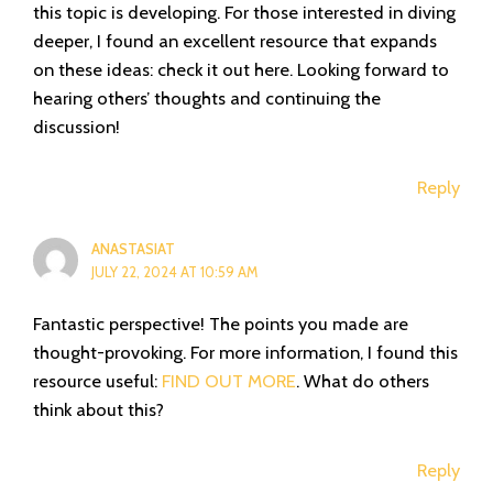
this topic is developing. For those interested in diving
deeper, I found an excellent resource that expands
on these ideas: check it out here. Looking forward to
hearing others’ thoughts and continuing the
discussion!
Reply
ANASTASIAT
JULY 22, 2024 AT 10:59 AM
Fantastic perspective! The points you made are
thought-provoking. For more information, I found this
resource useful:
FIND OUT MORE
. What do others
think about this?
Reply