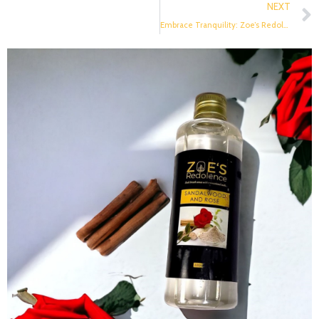
NEXT
Embrace Tranquility: Zoe’s Redolence Reed Diffusers and the Calming Essence of Nature