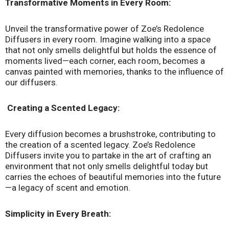
Transformative Moments in Every Room:
Unveil the transformative power of Zoe’s Redolence
Diffusers in every room. Imagine walking into a space
that not only smells delightful but holds the essence of
moments lived—each corner, each room, becomes a
canvas painted with memories, thanks to the influence of
our diffusers.
Creating a Scented Legacy:
Every diffusion becomes a brushstroke, contributing to
the creation of a scented legacy. Zoe’s Redolence
Diffusers invite you to partake in the art of crafting an
environment that not only smells delightful today but
carries the echoes of beautiful memories into the future
—a legacy of scent and emotion.
Simplicity in Every Breath: