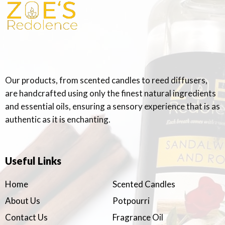
Our products, from scented candles to reed diffusers,
are handcrafted using only the finest natural ingredients
and essential oils, ensuring a sensory experience that is as
authentic as it is enchanting.
Useful Links
Home
Scented Candles
About Us
Potpourri
Contact Us
Fragrance Oil