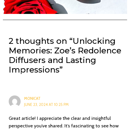
2 thoughts on “Unlocking
Memories: Zoe’s Redolence
Diffusers and Lasting
Impressions”
MONICAT
JUNE 23, 2024 AT 10:25 PM
Great article! I appreciate the clear and insightful
perspective you’ve shared. It’s fascinating to see how