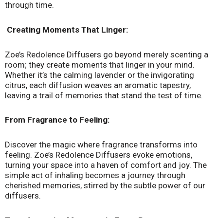
through time.
Creating Moments That Linger:
Zoe’s Redolence Diffusers go beyond merely scenting a
room; they create moments that linger in your mind.
Whether it’s the calming lavender or the invigorating
citrus, each diffusion weaves an aromatic tapestry,
leaving a trail of memories that stand the test of time.
From Fragrance to Feeling:
Discover the magic where fragrance transforms into
feeling. Zoe’s Redolence Diffusers evoke emotions,
turning your space into a haven of comfort and joy. The
simple act of inhaling becomes a journey through
cherished memories, stirred by the subtle power of our
diffusers.