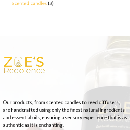
Scented candles
3
Our products, from scented candles to reed diffusers,
are handcrafted using only the finest natural ingredients
and essential oils, ensuring a sensory experience that is as
authentic as it is enchanting.