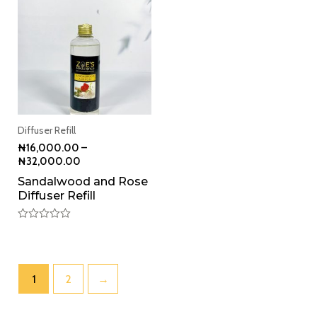
Diffuser Refill
₦
16,000.00
–
₦
32,000.00
Sandalwood and Rose
Diffuser Refill
Rated
0
out
of
5
1
2
→