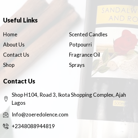
Useful Links
Home
Scented Candles
About Us
Potpourri
Contact Us
Fragrance Oil
Shop
Sprays
Contact Us
Shop H104, Road 3, Ikota Shopping Complex, Ajah
Lagos
Info@zoeredolence.com
+2348088944819