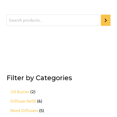
Filter by Categories
Oil Burner
2
Diffuser Refill
6
Reed Diffusers
5