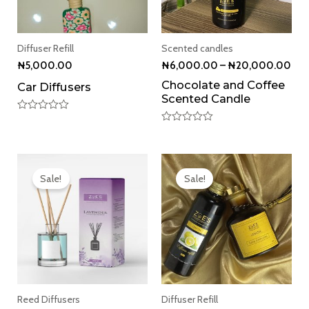
Diffuser Refill
Scented candles
₦
5,000.00
₦
6,000.00
–
₦
20,000.00
Chocolate and Coffee
Car Diffusers
Scented Candle
Rated
0
Rated
out
0
of
out
5
Original
Current
of
5
price
price
Sale!
Sale!
was:
is:
₦9,000.00.
₦8,500.00.
Reed Diffusers
Diffuser Refill