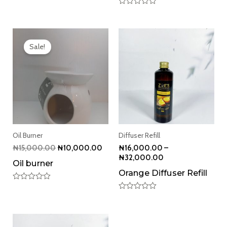
Rated
0
out
Original
Current
of
5
price
price
Sale!
was:
is:
₦15,000.00.
₦10,000.00.
Oil Burner
Diffuser Refill
₦
15,000.00
₦
10,000.00
₦
16,000.00
–
₦
32,000.00
Oil burner
Orange Diffuser Refill
Rated
0
Rated
out
0
of
out
5
of
5