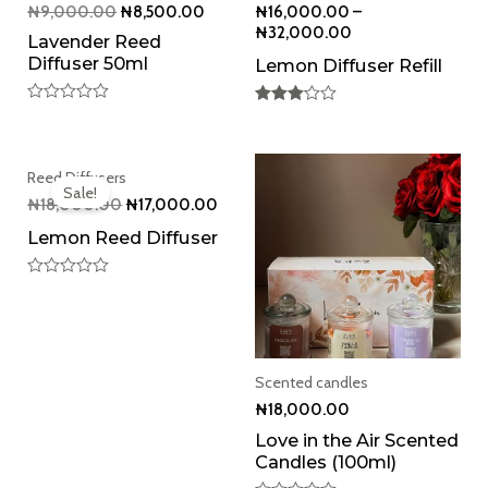
₦
9,000.00
₦
8,500.00
₦
16,000.00
–
₦
32,000.00
Lavender Reed
Diffuser 50ml
Lemon Diffuser Refill
Rated
Rated
0
3.00
out
out of 5
of
Original
Current
5
Reed Diffusers
price
price
Sale!
was:
is:
₦
18,000.00
₦
17,000.00
₦18,000.00.
₦17,000.00.
Lemon Reed Diffuser
Rated
0
out
of
5
Scented candles
₦
18,000.00
Love in the Air Scented
Candles (100ml)