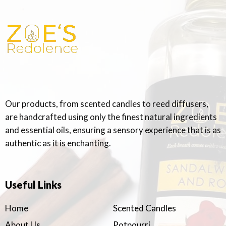
Our products, from scented candles to reed diffusers,
are handcrafted using only the finest natural ingredients
and essential oils, ensuring a sensory experience that is as
authentic as it is enchanting.
Useful Links
Home
Scented Candles
About Us
Potpourri