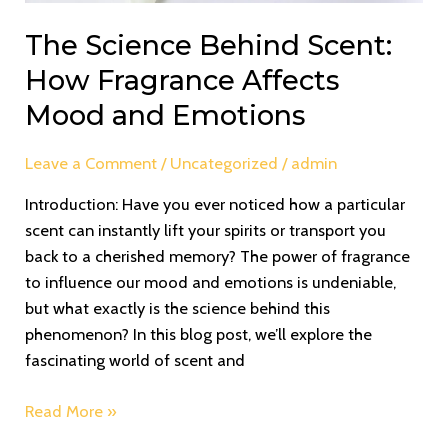
The Science Behind Scent:
How Fragrance Affects
Mood and Emotions
Leave a Comment
/
Uncategorized
/
admin
Introduction: Have you ever noticed how a particular
scent can instantly lift your spirits or transport you
back to a cherished memory? The power of fragrance
to influence our mood and emotions is undeniable,
but what exactly is the science behind this
phenomenon? In this blog post, we’ll explore the
fascinating world of scent and
Read More »