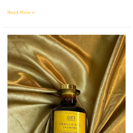
Read More »
Scented
Candles:
Crafting
Lasting
Memories
with
Fragrance