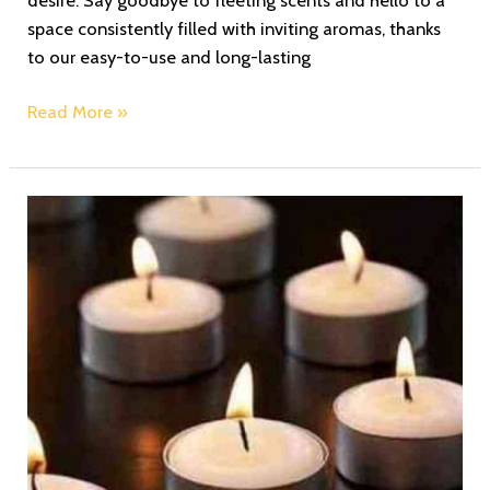
space consistently filled with inviting aromas, thanks
to our easy-to-use and long-lasting
Read More »
Find
Tranquility:
Unwind
and
De-
Stress
with
Zoe’s
Redolence
Scented