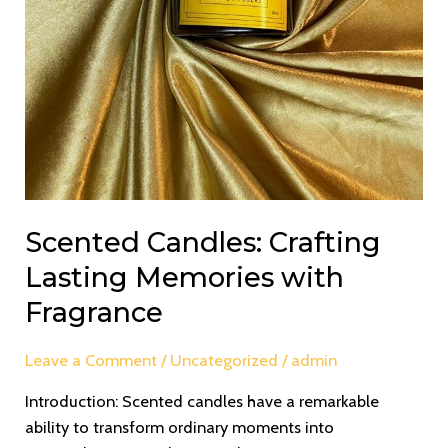
Scented Candles: Crafting
Lasting Memories with
Fragrance
Leave a Comment
/
Uncategorized
/
admin
Introduction: Scented candles have a remarkable
ability to transform ordinary moments into