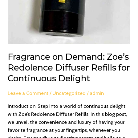
Fragrance on Demand: Zoe’s
Redolence Diffuser Refills for
Continuous Delight
Leave a Comment
/
Uncategorized
/
admin
Introduction: Step into a world of continuous delight
with Zoe’s Redolence Diffuser Refills. In this blog post,
we unveil the convenience and luxury of having your
favorite fragrance at your fingertips, whenever you
desire. Say goodbye to fleeting scents and hello to a