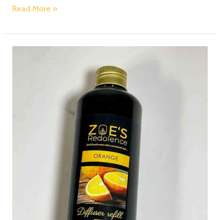
Read More »
Fragrance
on
Demand:
Zoe’s
Redolence
Diffuser
Refills
for
Continuous
Delight