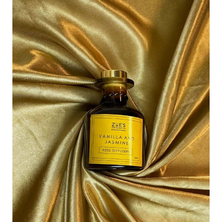
of
Elegance:
Zoe’s
Redolence
Scented
Spray
for
Instant
Luxury