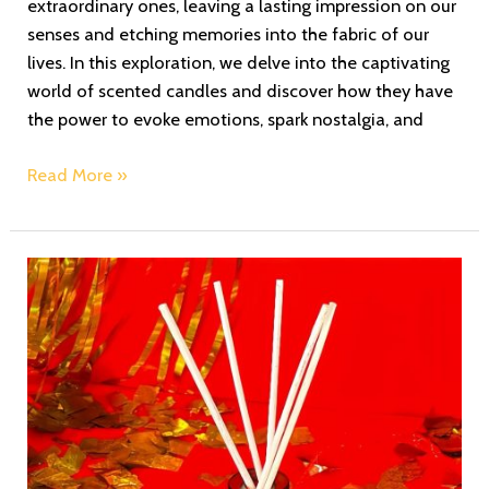
extraordinary ones, leaving a lasting impression on our
senses and etching memories into the fabric of our
lives. In this exploration, we delve into the captivating
world of scented candles and discover how they have
the power to evoke emotions, spark nostalgia, and
Read More »
Echoes
of
Fragrance
Poetry:
Zoe’s
Redolence
Crafting
a