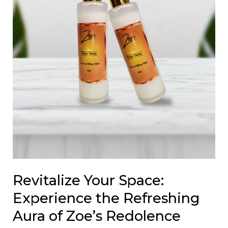
of
Zoe’s
Redolence
Diffusers
Revitalize Your Space:
Experience the Refreshing
Aura of Zoe’s Redolence