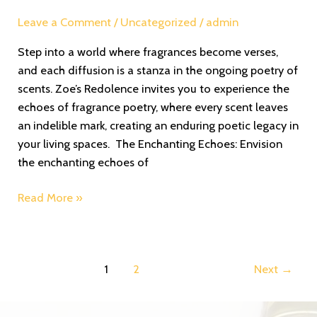
Leave a Comment
/
Uncategorized
/
admin
Step into a world where fragrances become verses,
and each diffusion is a stanza in the ongoing poetry of
scents. Zoe’s Redolence invites you to experience the
echoes of fragrance poetry, where every scent leaves
an indelible mark, creating an enduring poetic legacy in
your living spaces. The Enchanting Echoes: Envision
the enchanting echoes of
Read More »
1
2
Next
→