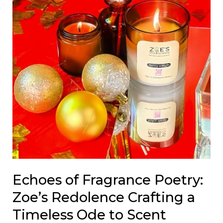
Timeless
Ode
to
Scent
Echoes of Fragrance Poetry:
Zoe’s Redolence Crafting a
Timeless Ode to Scent