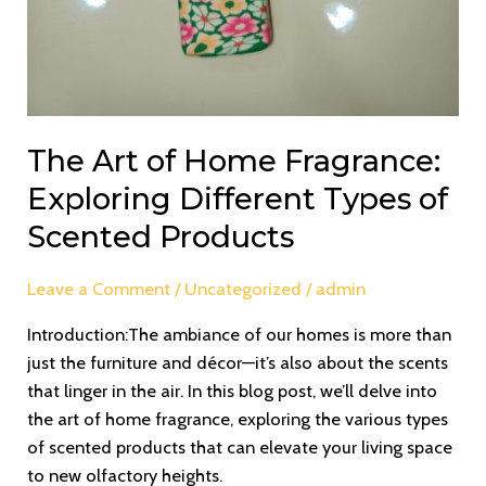
The Art of Home Fragrance:
Exploring Different Types of
Scented Products
Leave a Comment
/
Uncategorized
/
admin
Introduction:The ambiance of our homes is more than
just the furniture and décor—it’s also about the scents
that linger in the air. In this blog post, we’ll delve into
the art of home fragrance, exploring the various types
of scented products that can elevate your living space
to new olfactory heights.