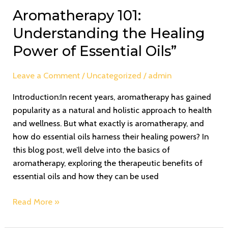
Aromatherapy 101:
Understanding the Healing
Power of Essential Oils”
Leave a Comment
/
Uncategorized
/
admin
Introduction:In recent years, aromatherapy has gained
popularity as a natural and holistic approach to health
and wellness. But what exactly is aromatherapy, and
how do essential oils harness their healing powers? In
this blog post, we’ll delve into the basics of
aromatherapy, exploring the therapeutic benefits of
essential oils and how they can be used
Read More »