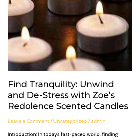
Candles
Find Tranquility: Unwind
and De-Stress with Zoe’s
Redolence Scented Candles
Leave a Comment
/
Uncategorized
/
admin
Introduction: In today’s fast-paced world, finding