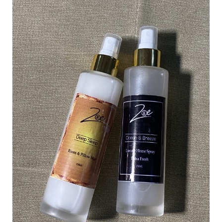
Understanding
the
Layers
of
Scent