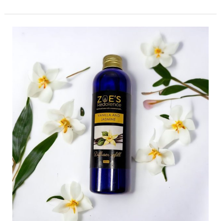
The
Science
Behind
Scent:
How
Fragrance
Affects
Mood
and
Emotions