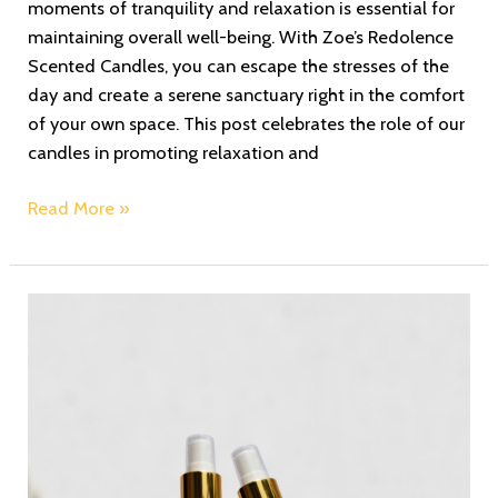
moments of tranquility and relaxation is essential for
maintaining overall well-being. With Zoe’s Redolence
Scented Candles, you can escape the stresses of the
day and create a serene sanctuary right in the comfort
of your own space. This post celebrates the role of our
candles in promoting relaxation and
Read More »
Revitalize
Your
Space:
Experience
the
Refreshing
Aura