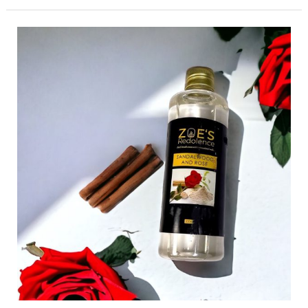
Aromatherapy
101:
Understanding
the
Healing
Power
of
Essential
Oils”