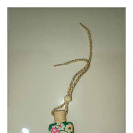
The
Art
of
Home
Fragrance:
Exploring
Different
Types
of
Scented
Products