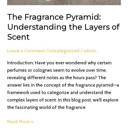
The Fragrance Pyramid:
Understanding the Layers of
Scent
Leave a Comment
/
Uncategorized
/
admin
Introduction: Have you ever wondered why certain
perfumes or colognes seem to evolve over time,
revealing different notes as the hours pass? The
answer lies in the concept of the fragrance pyramid—a
framework used to categorize and understand the
complex layers of scent. In this blog post, we’ll explore
the fascinating world of the fragrance
Read More »