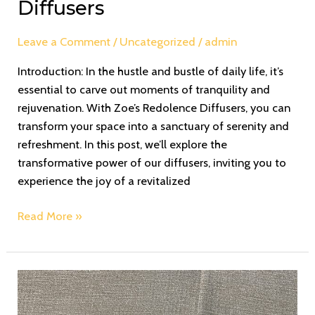
Diffusers
Leave a Comment
/
Uncategorized
/
admin
Introduction: In the hustle and bustle of daily life, it’s
essential to carve out moments of tranquility and
rejuvenation. With Zoe’s Redolence Diffusers, you can
transform your space into a sanctuary of serenity and
refreshment. In this post, we’ll explore the
transformative power of our diffusers, inviting you to
experience the joy of a revitalized
Read More »
The
Fragrance
Pyramid: