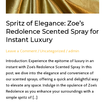
Spritz of Elegance: Zoe’s
Redolence Scented Spray for
Instant Luxury
Leave a Comment
/
Uncategorized
/
admin
Introduction: Experience the epitome of luxury in an
instant with Zoe’s Redolence Scented Spray. In this
post, we dive into the elegance and convenience of
our scented sprays, offering a quick and delightful way
to elevate any space. Indulge in the opulence of Zoe’s
Redolence as you enhance your surroundings with a
simple spritz of […]