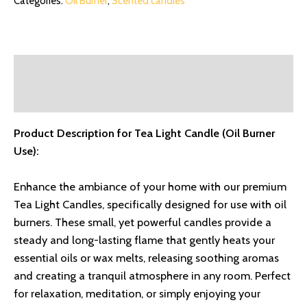
Categories:
Oil Burner
,
Scented candles
Description
Reviews (0)
Product Description for Tea Light Candle (Oil Burner
Use):
Enhance the ambiance of your home with our premium
Tea Light Candles, specifically designed for use with oil
burners. These small, yet powerful candles provide a
steady and long-lasting flame that gently heats your
essential oils or wax melts, releasing soothing aromas
and creating a tranquil atmosphere in any room. Perfect
for relaxation, meditation, or simply enjoying your