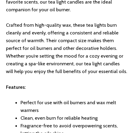
favorite scents, our tea light candles are the ideal
companion for your oil burner.
Crafted from high-quality wax, these tea lights burn
cleanly and evenly, offering a consistent and reliable
source of warmth. Their compact size makes them
perfect for oil burners and other decorative holders.
Whether you’re setting the mood for a cozy evening or
creating a spa-like environment, our tea light candles
will help you enjoy the full benefits of your essential oils.
Features:
Perfect for use with oil burners and wax melt
warmers
Clean, even burn for reliable heating
Fragrance-free to avoid overpowering scents,