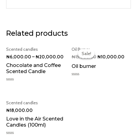
Related products
Original
Curren
Scented candles
Oil Burner
price
price
Sale!
Sale!
was:
is:
₦
6,000.00
–
₦
20,000.00
₦
15,000.00
₦
10,000.00
₦15,000.00.
₦10,0
Chocolate and Coffee
Oil burner
Scented Candle
Rated
0
Rated
out
0
of
out
5
of
5
Scented candles
₦
18,000.00
Love in the Air Scented
Candles (100ml)