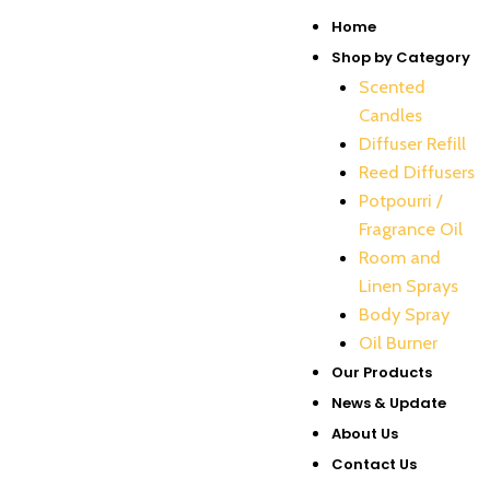
Skip
Menu
Home
to
Shop by Category
content
Scented
Candles
Diffuser Refill
Reed Diffusers
Potpourri /
Fragrance Oil
Room and
Linen Sprays
Body Spray
Oil Burner
Our Products
News & Update
About Us
Contact Us