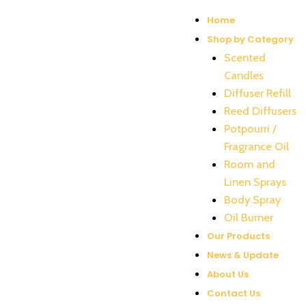
Home
Shop by Category
Scented
Candles
Diffuser Refill
Reed Diffusers
Potpourri /
Fragrance Oil
Room and
Linen Sprays
Body Spray
Oil Burner
Our Products
News & Update
About Us
Contact Us