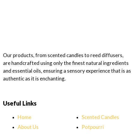
Rated
0
out
of
5
Our products, from scented candles to reed diffusers,
are handcrafted using only the finest natural ingredients
and essential oils, ensuring a sensory experience that is as
authentic as it is enchanting.
Useful Links
Home
Scented Candles
About Us
Potpourri