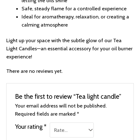
letting the oils shine
Safe, steady flame for a controlled experience
Ideal for aromatherapy, relaxation, or creating a
calming atmosphere
Light up your space with the subtle glow of our Tea
Light Candles—an essential accessory for your oil burner
experience!
There are no reviews yet.
Be the first to review “Tea light candle”
Your email address will not be published.
Required fields are marked
*
Your rating
*