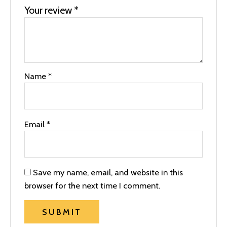
Your review
*
Name
*
Email
*
Save my name, email, and website in this
browser for the next time I comment.