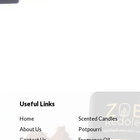
Useful Links
Home
Scented Candles
About Us
Potpourri
Contact Us
Fragrance Oil