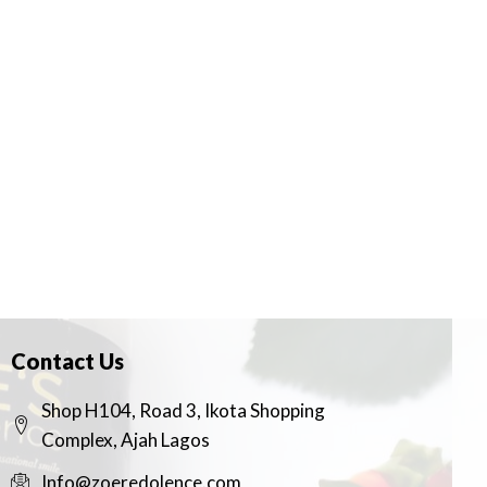
Contact Us
Shop H104, Road 3, Ikota Shopping
Complex, Ajah Lagos
Info@zoeredolence.com