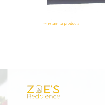
<< return to products