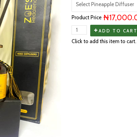
₦17,000.
Product Price
ADD TO CAR
Click to add this item to cart.