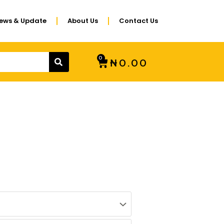
ews & Update
About Us
Contact Us
SEARCH
0
CART
₦
0.00