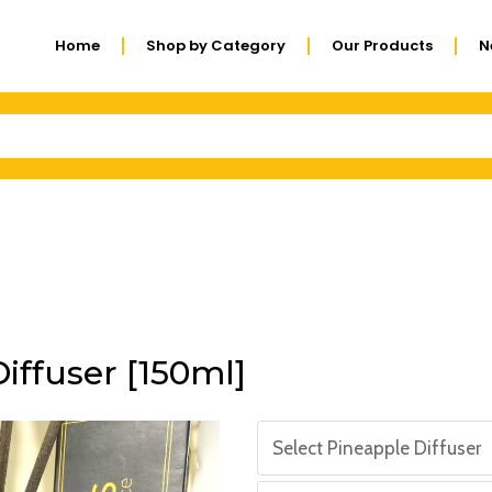
Home
Shop by Category
Our Products
N
iffuser [150ml]