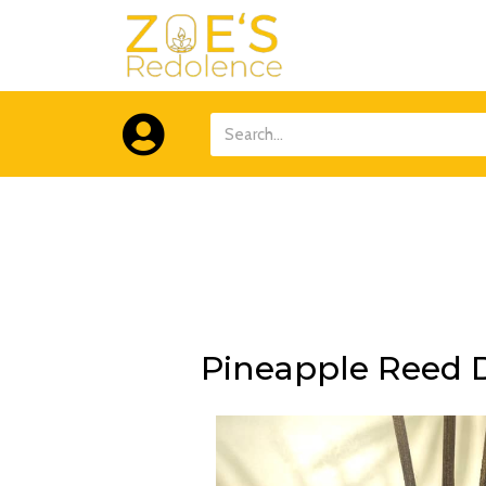
Skip
to
content
Search
Pineapple Reed D